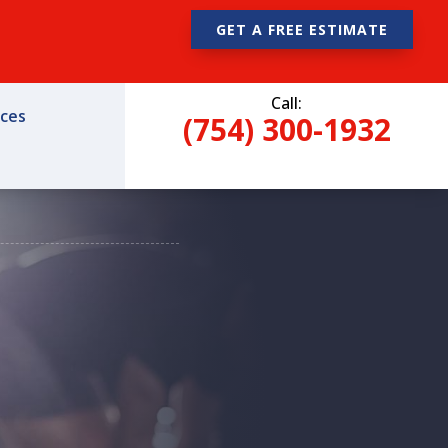
GET A FREE ESTIMATE
Call:
ices
(754) 300-1932