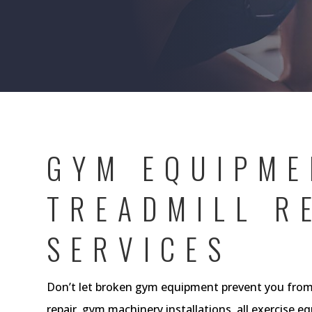
GYM EQUIPME
TREADMILL R
SERVICES
Don’t let broken gym equipment prevent you from 
repair, gym machinery installations, all exercise e