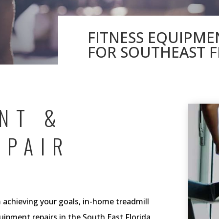
FITNESS EQUIPME
FOR SOUTHEAST F
NT &
EPAIR
achieving your goals, in-home treadmill
quipment repairs in the South East Florida,