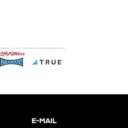
E-MAIL