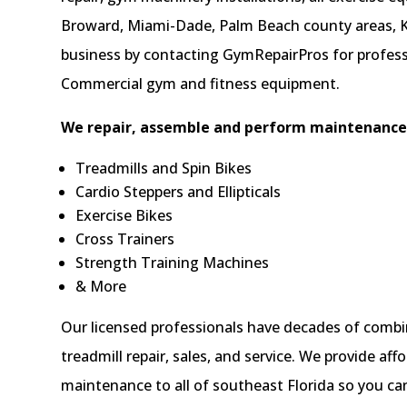
Broward, Miami-Dade, Palm Beach county areas, K
business by contacting GymRepairPros for professi
Commercial gym and fitness equipment.
We repair, assemble and perform maintenance 
Treadmills and Spin Bikes
Cardio Steppers and Ellipticals
Exercise Bikes
Cross Trainers
Strength Training Machines
& More
Our licensed professionals have decades of combi
treadmill repair, sales, and service. We provide a
maintenance to all of southeast Florida so you ca