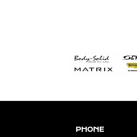
PHONE