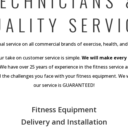
ECHNICIANS
UALITY SERVI
al service on all commercial brands of exercise, health, an
ur take on customer service is simple.
We will make every e
We have over 25 years of experience in the fitness service a
he challenges you face with your fitness equipment. We wi
our service is GUARANTEED!
Fitness Equipment
Delivery and Installation