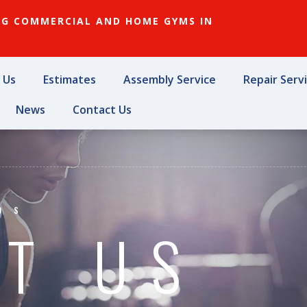
NG COMMERCIAL AND HOME GYMS IN
 Us
Estimates
Assembly Service
Repair Serv
News
Contact Us
OS
T US