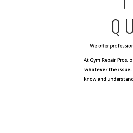
T
Q
We offer profession
At Gym Repair Pros, o
whatever the issue.
know and understand t