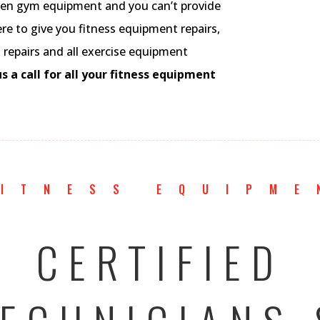
ken gym equipment and you can’t provide
 to give you fitness equipment repairs,
al repairs and all exercise equipment
s a call for all your fitness equipment
FITNESS EQUIPME
CERTIFIED