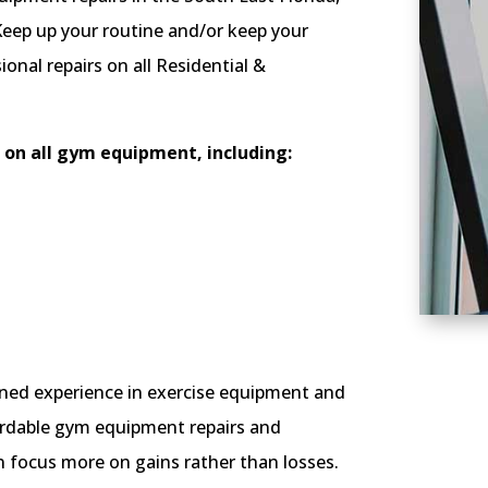
eep up your routine and/or keep your
onal repairs on all Residential &
on all gym equipment, including:
ned experience in exercise equipment and
ffordable gym equipment repairs and
n focus more on gains rather than losses.