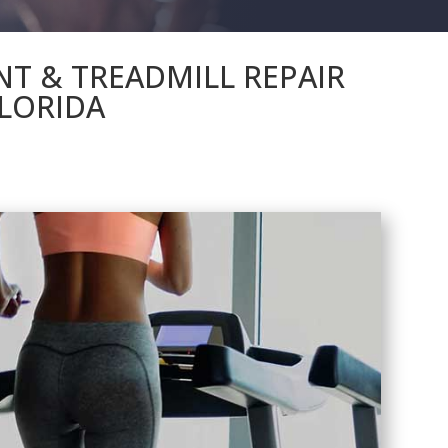
NT & TREADMILL REPAIR
LORIDA