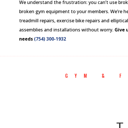
We understand the frustration: you can’t use bro
broken gym equipment to your members. We’re here
treadmill repairs, exercise bike repairs and elliptic
assemblies and installations without worry.
Give u
needs
(754) 300-1932
GYM & 