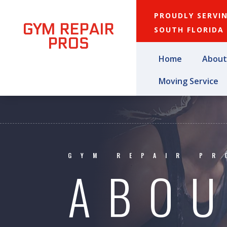
PROUDLY SERVI
GYM REPAIR
SOUTH FLORIDA
PROS
Home
About
Moving Service
GYM REPAIR PR
ABOU