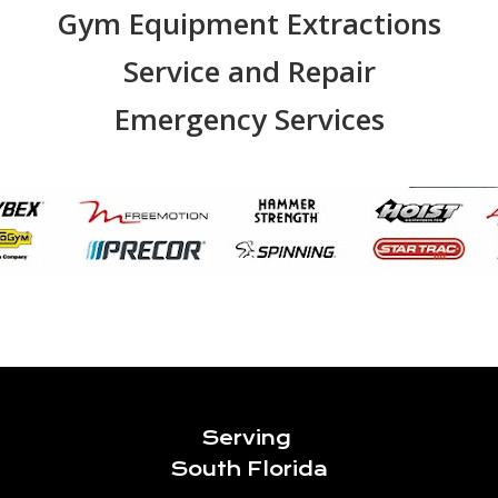
Gym Equipment Extractions
Service and Repair
Emergency Services
Serving
South Florida