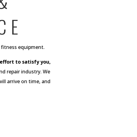
 &
CE
d fitness equipment.
ffort to satisfy you,
nd repair industry. We
ll arrive on time, and